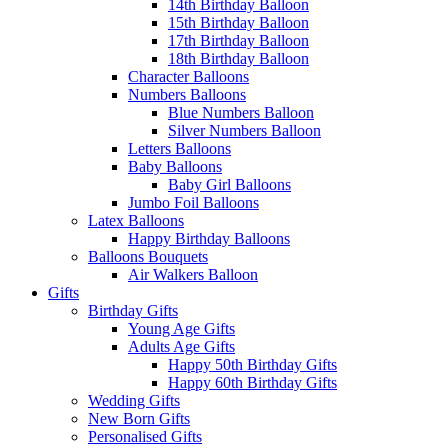
14th Birthday Balloon
15th Birthday Balloon
17th Birthday Balloon
18th Birthday Balloon
Character Balloons
Numbers Balloons
Blue Numbers Balloon
Silver Numbers Balloon
Letters Balloons
Baby Balloons
Baby Girl Balloons
Jumbo Foil Balloons
Latex Balloons
Happy Birthday Balloons
Balloons Bouquets
Air Walkers Balloon
Gifts
Birthday Gifts
Young Age Gifts
Adults Age Gifts
Happy 50th Birthday Gifts
Happy 60th Birthday Gifts
Wedding Gifts
New Born Gifts
Personalised Gifts