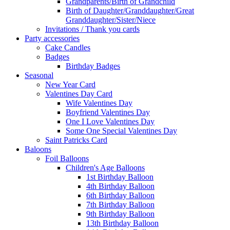
Grandparents/Birth of Grandchild
Birth of Daughter/Granddaughter/Great
Granddaughter/Sister/Niece
Invitations / Thank you cards
Party accessories
Cake Candles
Badges
Birthday Badges
Seasonal
New Year Card
Valentines Day Card
Wife Valentines Day
Boyfriend Valentines Day
One I Love Valentines Day
Some One Special Valentines Day
Saint Patricks Card
Baloons
Foil Balloons
Children's Age Balloons
1st Birthday Balloon
4th Birthday Balloon
6th Birthday Balloon
7th Birthday Balloon
9th Birthday Balloon
13th Birthday Balloon