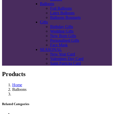
Balloons
Foil Balloons
Latex Balloons
Balloons Bouquets
Gifts
Birthday Gifts
Wedding Gifts
New Born Gifts
Personalised Gifts
Face Mask
SEASONAL
New Year Card
Valentines Day Card
Saint Patricks Card
Products
Home
Balloons
Related Categories