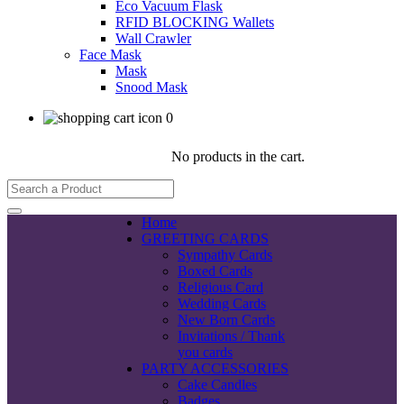
Eco Vacuum Flask
RFID BLOCKING Wallets
Wall Crawler
Face Mask
Mask
Snood Mask
0
No products in the cart.
Home
GREETING CARDS
Sympathy Cards
Boxed Cards
Religious Card
Wedding Cards
New Born Cards
Invitations / Thank
you cards
PARTY ACCESSORIES
Cake Candles
Badges