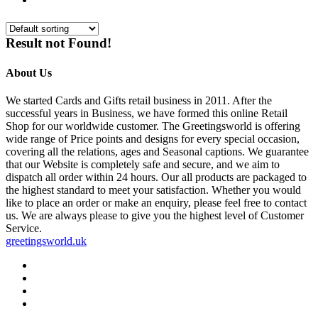
Result not Found!
About Us
We started Cards and Gifts retail business in 2011. After the
successful years in Business, we have formed this online Retail
Shop for our worldwide customer. The Greetingsworld is offering
wide range of Price points and designs for every special occasion,
covering all the relations, ages and Seasonal captions. We guarantee
that our Website is completely safe and secure, and we aim to
dispatch all order within 24 hours. Our all products are packaged to
the highest standard to meet your satisfaction. Whether you would
like to place an order or make an enquiry, please feel free to contact
us. We are always please to give you the highest level of Customer
Service.
greetingsworld.uk