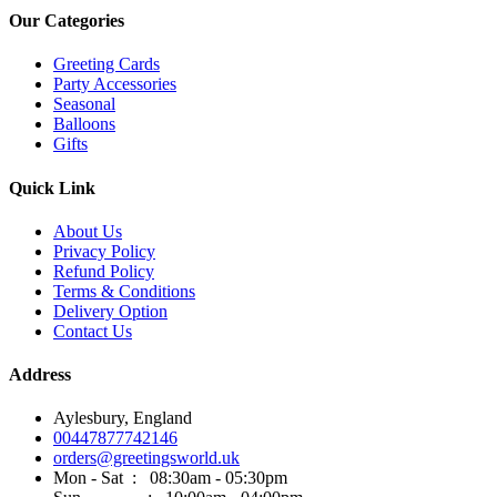
Our Categories
Greeting Cards
Party Accessories
Seasonal
Balloons
Gifts
Quick Link
About Us
Privacy Policy
Refund Policy
Terms & Conditions
Delivery Option
Contact Us
Address
Aylesbury, England
00447877742146
orders@greetingsworld.uk
Mon - Sat : 08:30am - 05:30pm