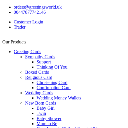
orders@greetingsworld.uk
00447877742146
Customer Login
Trader
Our Products
Greeting Cards
Sympathy Cards
Support
Thinking Of You
Boxed Cards
Religious Card
Christening Card
Confirmation Card
Wedding Cards
Wedding Money Wallets
New Born Cards
Baby Girl
Twin
Baby Shower
Mum to Be