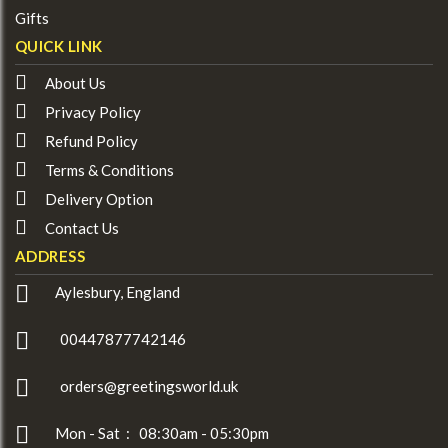
Gifts
QUICK LINK
About Us
Privacy Policy
Refund Policy
Terms & Conditions
Delivery Option
Contact Us
ADDRESS
Aylesbury, England
00447877742146
orders@greetingsworld.uk
Mon - Sat : 08:30am - 05:30pm