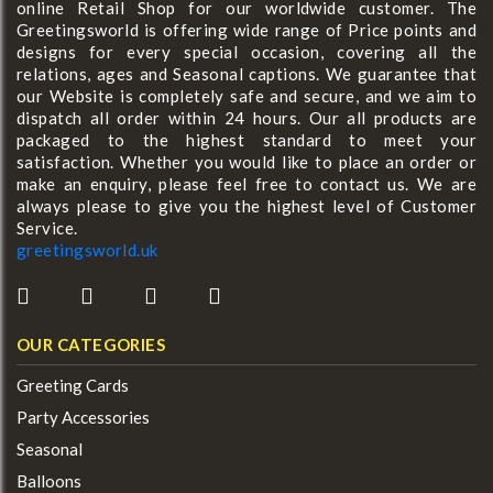
online Retail Shop for our worldwide customer. The
Greetingsworld is offering wide range of Price points and
designs for every special occasion, covering all the
relations, ages and Seasonal captions. We guarantee that
our Website is completely safe and secure, and we aim to
dispatch all order within 24 hours. Our all products are
packaged to the highest standard to meet your
satisfaction. Whether you would like to place an order or
make an enquiry, please feel free to contact us. We are
always please to give you the highest level of Customer
Service.
greetingsworld.uk
OUR CATEGORIES
Greeting Cards
Party Accessories
Seasonal
Balloons