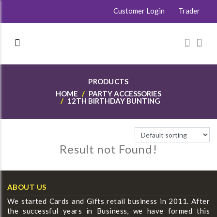
Customer Login
Trader
PRODUCTS
HOME
PARTY ACCESSORIES
12TH BIRTHDAY BUNTING
Result not Found!
ABOUT US
We started Cards and Gifts retail business in 2011. After
the successful years in Business, we have formed this