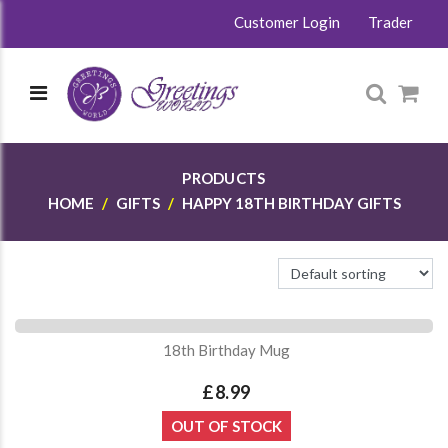
Customer Login
Trader
PRODUCTS
HOME
GIFTS
HAPPY 18TH BIRTHDAY GIFTS
18th Birthday Mug
£8.99
OUT OF STOCK