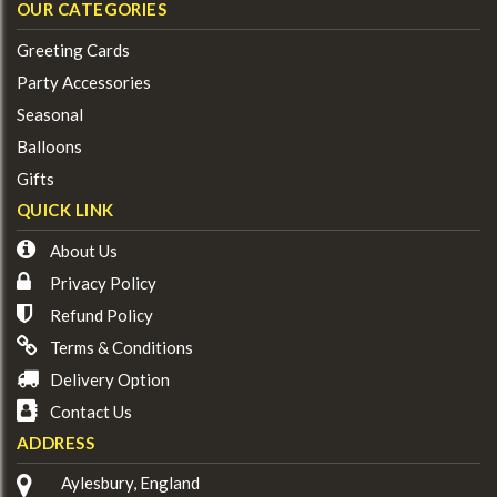
OUR CATEGORIES
Greeting Cards
Party Accessories
Seasonal
Balloons
Gifts
QUICK LINK
About Us
Privacy Policy
Refund Policy
Terms & Conditions
Delivery Option
Contact Us
ADDRESS
Aylesbury, England