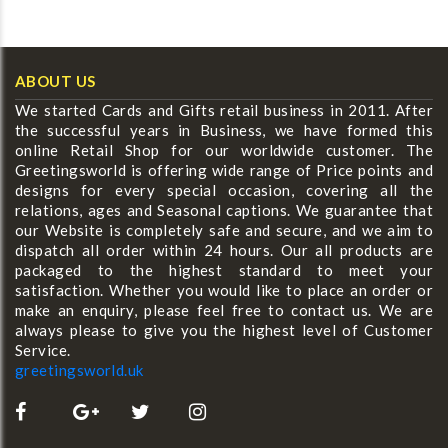
ABOUT US
We started Cards and Gifts retail business in 2011. After
the successful years in Business, we have formed this
online Retail Shop for our worldwide customer. The
Greetingsworld is offering wide range of Price points and
designs for every special occasion, covering all the
relations, ages and Seasonal captions. We guarantee that
our Website is completely safe and secure, and we aim to
dispatch all order within 24 hours. Our all products are
packaged to the highest standard to meet your
satisfaction. Whether you would like to place an order or
make an enquiry, please feel free to contact us. We are
always please to give you the highest level of Customer
Service.
greetingsworld.uk