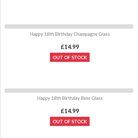
Happy 18th Birthday Champagne Glass
£14.99
OUT OF STOCK
Happy 18th Birthday Beer Glass
£14.99
OUT OF STOCK