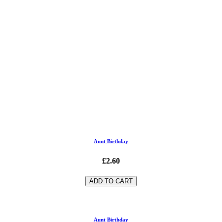
Aunt Birthday
£2.60
ADD TO CART
Aunt Birthday