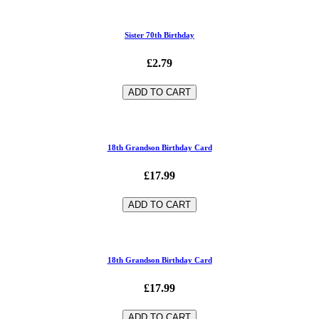
Sister 70th Birthday
£2.79
ADD TO CART
18th Grandson Birthday Card
£17.99
ADD TO CART
18th Grandson Birthday Card
£17.99
ADD TO CART