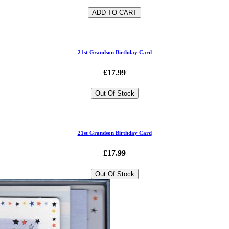
ADD TO CART
21st Grandson Birthday Card
£17.99
Out Of Stock
21st Grandson Birthday Card
£17.99
Out Of Stock