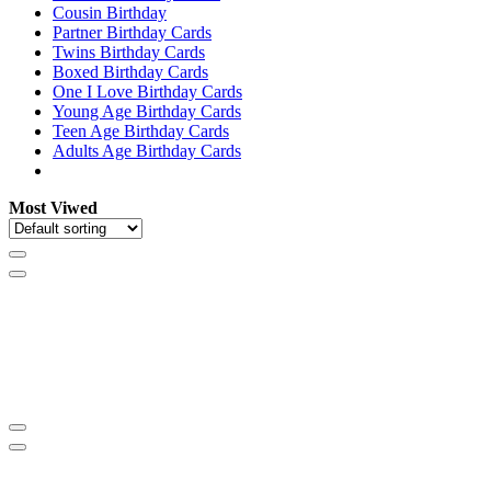
Cousin Birthday
Partner Birthday Cards
Twins Birthday Cards
Boxed Birthday Cards
One I Love Birthday Cards
Young Age Birthday Cards
Teen Age Birthday Cards
Adults Age Birthday Cards
Most Viwed