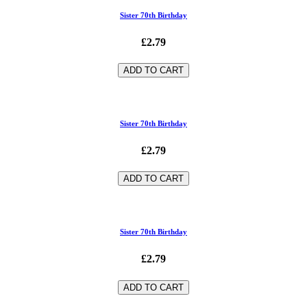
Sister 70th Birthday
£2.79
ADD TO CART
Sister 70th Birthday
£2.79
ADD TO CART
Sister 70th Birthday
£2.79
ADD TO CART