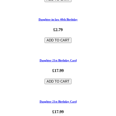
Daughter-in-law 40th Birthday
£2.79
ADD TO CART
Daughter 21st Birthday Card
£17.99
ADD TO CART
Daughter 21st Birthday Card
£17.99