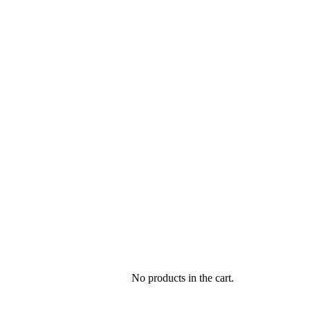
No products in the cart.