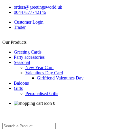
orders@greetingsworld.uk
00447877742146
Customer Login
Trader
Our Products
Greeting Cards
Party accessories
Seasonal
New Year Card
Valentines Day Card
Girlfriend Valentines Day
Baloons
Gifts
Personalised Gifts
0