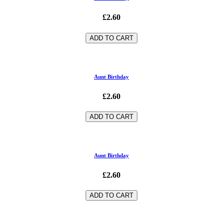
£2.60
ADD TO CART
Aunt Birthday
£2.60
ADD TO CART
Aunt Birthday
£2.60
ADD TO CART