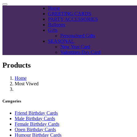
Home
GREETING CARDS
PARTY ACCESSORIES
Balloons
Gifts
Personalised Gifts
SEASONAL
New Year Card
Valentines Day Card
Products
Home
Most Viwed
Categories
Friend Birthday Cards
Male Birthday Cards
Female Birthday Cards
Open Birthday Cards
Humour Birthday Cards