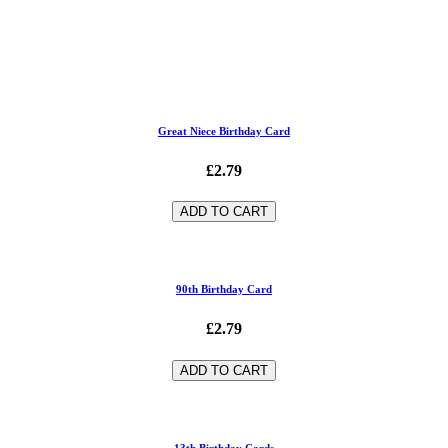
Great Niece Birthday Card
£2.79
ADD TO CART
90th Birthday Card
£2.79
ADD TO CART
13th Birthday Cards