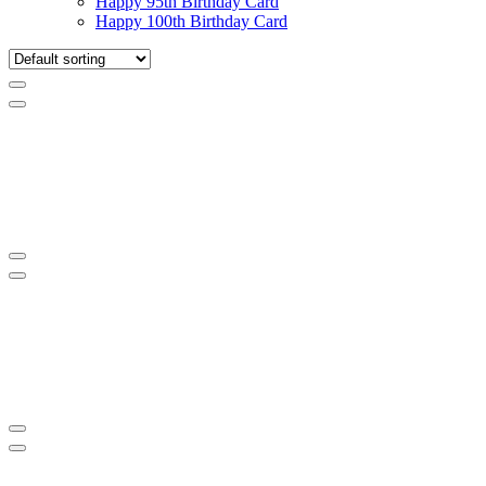
Happy 95th Birthday Card
Happy 100th Birthday Card