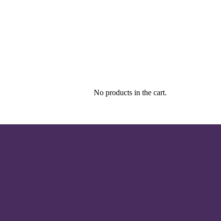
No products in the cart.