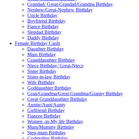
Grandad/ Great-Grandad/Grandpa Birthday
Nephew/Great-Nephew Birthday
Uncle Birthday
Boyfriend Birthday
Fiance Birthday
Stepdad Birthday
Daddy Birthday
Female Birthday Cards
Daughter Birthday
Mam Birthday
Granddaughter Birthday
Niece Birthday/ Great-Niece
Sister Birthday
Sister-in-law Birthday
Wife Birthday
Goddaughter Birthday
Gran/Grandma/Great Grandma/Granny Birthday
Great Granddaughter Birthday
Auntie/Aunt/Aunty
Girlfriend Birthday
Fiancee Birthday
Women -in-My life Birthday
Mum/Mummy Birthday
Step-mum Birthday
Godmother Birthday