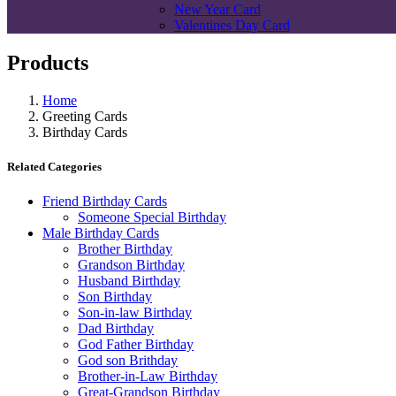
New Year Card
Valentines Day Card
Products
Home
Greeting Cards
Birthday Cards
Related Categories
Friend Birthday Cards
Someone Special Birthday
Male Birthday Cards
Brother Birthday
Grandson Birthday
Husband Birthday
Son Birthday
Son-in-law Birthday
Dad Birthday
God Father Birthday
God son Brithday
Brother-in-Law Birthday
Great-Grandson Birthday