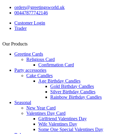
orders@greetingsworld.uk
00447877742146
Customer Login
Trader
Our Products
Greeting Cards
Religious Card
Confirmation Card
Party accessories
Cake Candles
Age Birthday Candles
Gold Birthday Candles
Silver Birthday Candles
Rainbow Birthday Candles
Seasonal
New Year Card
Valentines Day Card
Girlfriend Valentines Day
Wife Valentines Day
Some One Special Valentines Day