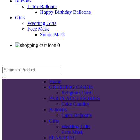
Baloons
Latex Balloons
Happy Birthday Balloons
Gifts
Wedding Gifts
Face Mask
Snood Mask
0
Home
GREETING CARDS
Religious Card
PARTY ACCESSORIES
Cake Candles
Balloons
Latex Balloons
Gifts
Wedding Gifts
Face Mask
SEASONAL