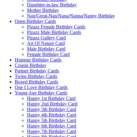
Daughter-in-law Birthday
Mother Birthday
Nan/Great-Nan/Nana/Nanna/Nanny Birthday
Open Birthday Cards
Pizazz Female Birthday Cards
Pizazz Male Birthday Cards
Pizazz Gallery Card
Art Of Nature Card
Male Birthday Card
Female Birthday Card
Humour Birthday Cards
Cousin Birthday
Partner Birthday Cards
Twins Birthday Cards
Boxed Birthday Cards
One I Love Birthday Cards
Young Age Birthday Cards
Happy 1st Birthday Card
Happy 2nd Birthday Card
Happy 3th Birthday Card
Happy 4th Birthday Card
Happy 5th Birthday Card
Happy 6th Birthday Card
Happy 7th Birthday Card
Happy 8th Birthday Card