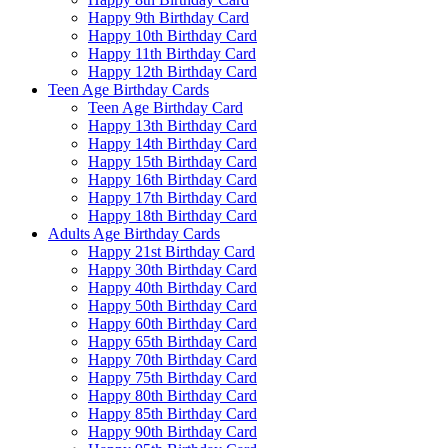
Happy 9th Birthday Card
Happy 10th Birthday Card
Happy 11th Birthday Card
Happy 12th Birthday Card
Teen Age Birthday Cards
Teen Age Birthday Card
Happy 13th Birthday Card
Happy 14th Birthday Card
Happy 15th Birthday Card
Happy 16th Birthday Card
Happy 17th Birthday Card
Happy 18th Birthday Card
Adults Age Birthday Cards
Happy 21st Birthday Card
Happy 30th Birthday Card
Happy 40th Birthday Card
Happy 50th Birthday Card
Happy 60th Birthday Card
Happy 65th Birthday Card
Happy 70th Birthday Card
Happy 75th Birthday Card
Happy 80th Birthday Card
Happy 85th Birthday Card
Happy 90th Birthday Card