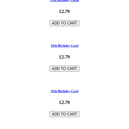
£2.79
ADD TO CART
16th Birthday Card
£2.79
ADD TO CART
16th Birthday Card
£2.79
ADD TO CART