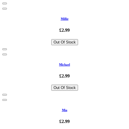
Millie
£2.99
Out Of Stock
Michael
£2.99
Out Of Stock
Mia
£2.99