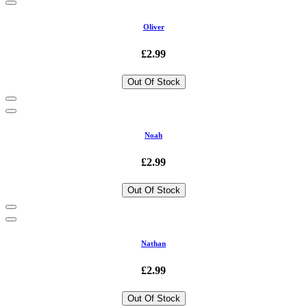
Oliver
£2.99
Out Of Stock
Noah
£2.99
Out Of Stock
Nathan
£2.99
Out Of Stock