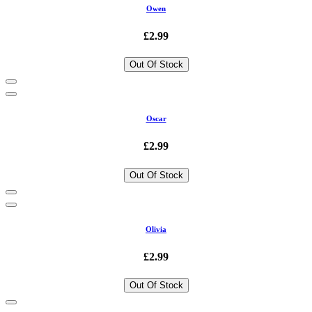
Owen
£2.99
Out Of Stock
Oscar
£2.99
Out Of Stock
Olivia
£2.99
Out Of Stock