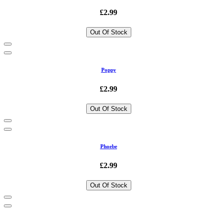
£2.99
Out Of Stock
Poppy
£2.99
Out Of Stock
Phoebe
£2.99
Out Of Stock