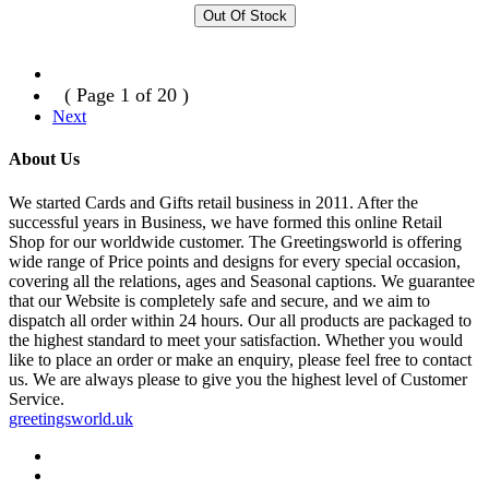
Out Of Stock
( Page 1 of 20 )
Next
About Us
We started Cards and Gifts retail business in 2011. After the
successful years in Business, we have formed this online Retail
Shop for our worldwide customer. The Greetingsworld is offering
wide range of Price points and designs for every special occasion,
covering all the relations, ages and Seasonal captions. We guarantee
that our Website is completely safe and secure, and we aim to
dispatch all order within 24 hours. Our all products are packaged to
the highest standard to meet your satisfaction. Whether you would
like to place an order or make an enquiry, please feel free to contact
us. We are always please to give you the highest level of Customer
Service.
greetingsworld.uk