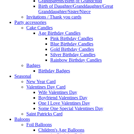
Grandparents/Birth of Grandchild
Birth of Daughter/Granddaughter/Great
Granddaughter/Sister/Niece
Invitations / Thank you cards
Party accessories
Cake Candles
Age Birthday Candles
Pink Birthday Candles
Blue Birthday Candles
Gold Birthday Candles
Silver Birthday Candles
Rainbow Birthday Candles
Badges
Birthday Badges
Seasonal
New Year Card
Valentines Day Card
Wife Valentines Day
Boyfriend Valentines Day
One I Love Valentines Day
Some One Special Valentines Day
Saint Patricks Card
Baloons
Foil Balloons
Children's Age Balloons