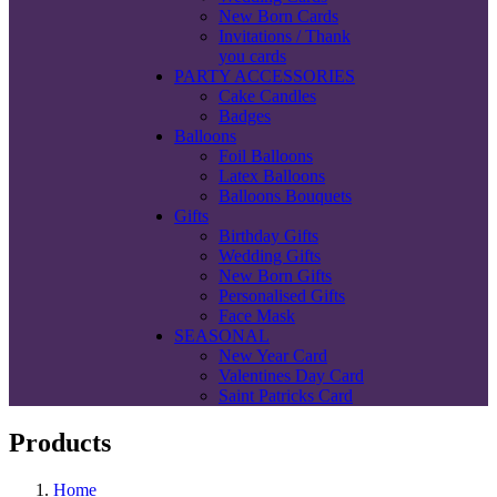
New Born Cards
Invitations / Thank
you cards
PARTY ACCESSORIES
Cake Candles
Badges
Balloons
Foil Balloons
Latex Balloons
Balloons Bouquets
Gifts
Birthday Gifts
Wedding Gifts
New Born Gifts
Personalised Gifts
Face Mask
SEASONAL
New Year Card
Valentines Day Card
Saint Patricks Card
Products
Home