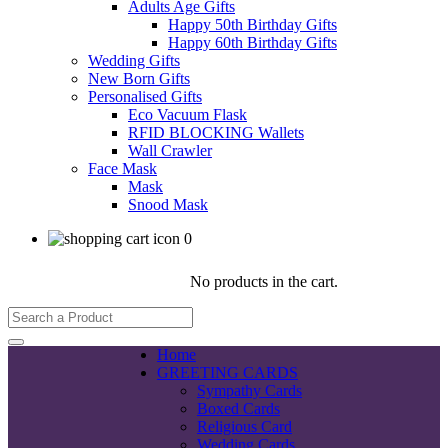
Adults Age Gifts
Happy 50th Birthday Gifts
Happy 60th Birthday Gifts
Wedding Gifts
New Born Gifts
Personalised Gifts
Eco Vacuum Flask
RFID BLOCKING Wallets
Wall Crawler
Face Mask
Mask
Snood Mask
0
No products in the cart.
Home
GREETING CARDS
Sympathy Cards
Boxed Cards
Religious Card
Wedding Cards