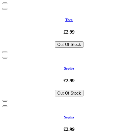
Theo
£2.99
Out Of Stock
Sophie
£2.99
Out Of Stock
Sophia
£2.99