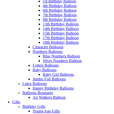
1st Birthday Balloon
4th Birthday Balloon
6th Birthday Balloon
7th Birthday Balloon
9th Birthday Balloon
13th Birthday Balloon
14th Birthday Balloon
15th Birthday Balloon
17th Birthday Balloon
18th Birthday Balloon
Character Balloons
Numbers Balloons
Blue Numbers Balloon
Silver Numbers Balloon
Letters Balloons
Baby Balloons
Baby Girl Balloons
Jumbo Foil Balloons
Latex Balloons
Happy Birthday Balloons
Balloons Bouquets
Air Walkers Balloon
Gifts
Birthday Gifts
Young Age Gifts