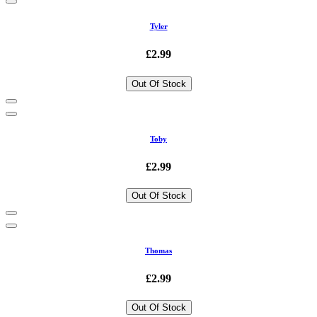
Tyler
£2.99
Out Of Stock
Toby
£2.99
Out Of Stock
Thomas
£2.99
Out Of Stock