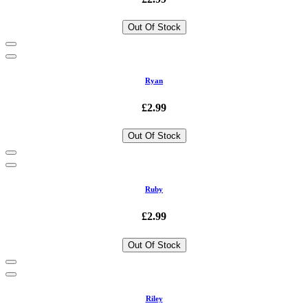
Out Of Stock
Ryan
£2.99
Out Of Stock
Ruby
£2.99
Out Of Stock
Riley