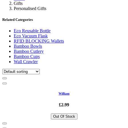
Gifts
Personalised Gifts
Related Categories
Eco Reusable Bottle
Eco Vacuum Flask
RFID BLOCKING Wallets
Bamboo Bowls
Bamboo Cutlery
Bamboo Cups
Wall Crawler
William
£2.99
Out Of Stock