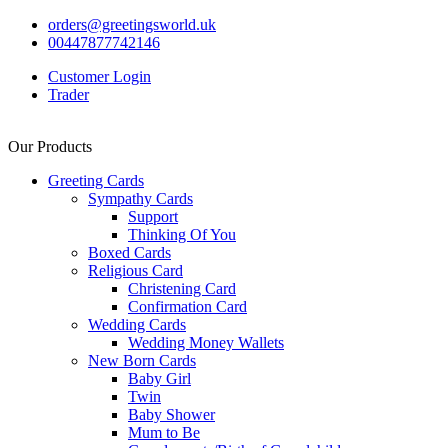
orders@greetingsworld.uk
00447877742146
Customer Login
Trader
Our Products
Greeting Cards
Sympathy Cards
Support
Thinking Of You
Boxed Cards
Religious Card
Christening Card
Confirmation Card
Wedding Cards
Wedding Money Wallets
New Born Cards
Baby Girl
Twin
Baby Shower
Mum to Be