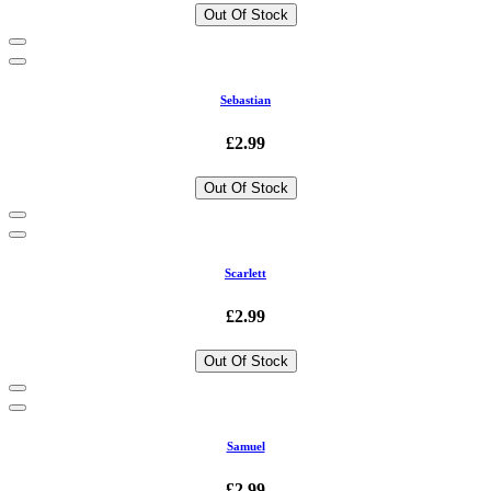
Out Of Stock
Sebastian
£2.99
Out Of Stock
Scarlett
£2.99
Out Of Stock
Samuel
£2.99