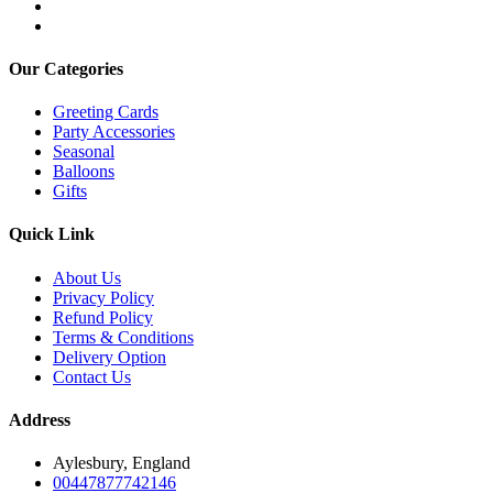
Our Categories
Greeting Cards
Party Accessories
Seasonal
Balloons
Gifts
Quick Link
About Us
Privacy Policy
Refund Policy
Terms & Conditions
Delivery Option
Contact Us
Address
Aylesbury, England
00447877742146