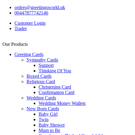
orders@greetingsworld.uk
00447877742146
Customer Login
Trader
Our Products
Greeting Cards
Sympathy Cards
Support
Thinking Of You
Boxed Cards
Religious Card
Christening Card
Confirmation Card
Wedding Cards
Wedding Money Wallets
New Born Cards
Baby Girl
Twin
Baby Shower
Mum to Be