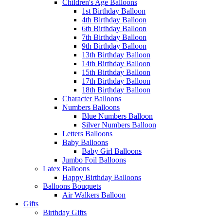
Children's Age Balloons
1st Birthday Balloon
4th Birthday Balloon
6th Birthday Balloon
7th Birthday Balloon
9th Birthday Balloon
13th Birthday Balloon
14th Birthday Balloon
15th Birthday Balloon
17th Birthday Balloon
18th Birthday Balloon
Character Balloons
Numbers Balloons
Blue Numbers Balloon
Silver Numbers Balloon
Letters Balloons
Baby Balloons
Baby Girl Balloons
Jumbo Foil Balloons
Latex Balloons
Happy Birthday Balloons
Balloons Bouquets
Air Walkers Balloon
Gifts
Birthday Gifts