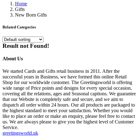
Home
Gifts
New Born Gifts
Related Categories
Result not Found!
About Us
We started Cards and Gifts retail business in 2011. After the
successful years in Business, we have formed this online Retail
Shop for our worldwide customer. The Greetingsworld is offering
wide range of Price points and designs for every special occasion,
covering all the relations, ages and Seasonal captions. We guarantee
that our Website is completely safe and secure, and we aim to
dispatch all order within 24 hours. Our all products are packaged to
the highest standard to meet your satisfaction. Whether you would
like to place an order or make an enquiry, please feel free to contact
us. We are always please to give you the highest level of Customer
Service.
greetingsworld.uk