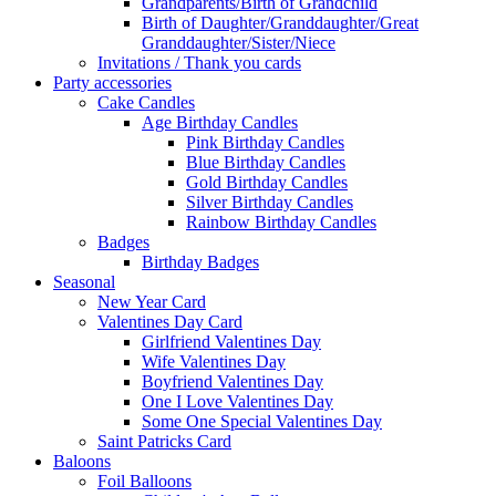
Grandparents/Birth of Grandchild
Birth of Daughter/Granddaughter/Great
Granddaughter/Sister/Niece
Invitations / Thank you cards
Party accessories
Cake Candles
Age Birthday Candles
Pink Birthday Candles
Blue Birthday Candles
Gold Birthday Candles
Silver Birthday Candles
Rainbow Birthday Candles
Badges
Birthday Badges
Seasonal
New Year Card
Valentines Day Card
Girlfriend Valentines Day
Wife Valentines Day
Boyfriend Valentines Day
One I Love Valentines Day
Some One Special Valentines Day
Saint Patricks Card
Baloons
Foil Balloons