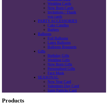
Wedding Cards
New Born Cards
Invitations / Thank
you cards
PARTY ACCESSORIES
Cake Candles
Badges
Balloons
Foil Balloons
Latex Balloons
Balloons Bouquets
Gifts
Birthday Gifts
Wedding Gifts
New Born Gifts
Personalised Gifts
Face Mask
SEASONAL
New Year Card
Valentines Day Card
Saint Patricks Card
Products