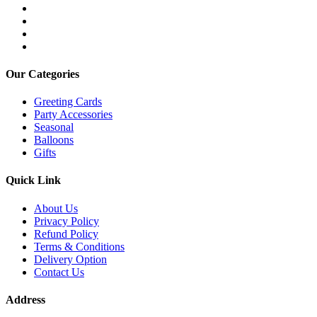
Our Categories
Greeting Cards
Party Accessories
Seasonal
Balloons
Gifts
Quick Link
About Us
Privacy Policy
Refund Policy
Terms & Conditions
Delivery Option
Contact Us
Address