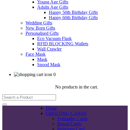
Young Age Gifts
Adults Age Gifts
Happy 50th Birthday Gifts
Happy 60th Birthday Gifts
Wedding Gifts
New Born Gifts
Personalised Gifts
Eco Vacuum Flask
RFID BLOCKING Wallets
Wall Crawler
Face Mask
Mask
Snood Mask
0
No products in the cart.
Home
GREETING CARDS
Sympathy Cards
Boxed Cards
Religious Card