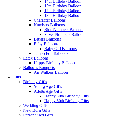
14th Birthday Balloon
15th Birthday Balloon
17th Birthday Balloon
18th Birthday Balloon
Character Balloons
Numbers Balloons
Blue Numbers Balloon
Silver Numbers Balloon
Letters Balloons
Baby Balloons
Baby Girl Balloons
Jumbo Foil Balloons
Latex Balloons
Happy Birthday Balloons
Balloons Bouquets
Air Walkers Balloon
Gifts
Birthday Gifts
Young Age Gifts
Adults Age Gifts
Happy 50th Birthday Gifts
Happy 60th Birthday Gifts
Wedding Gifts
New Born Gifts
Personalised Gifts