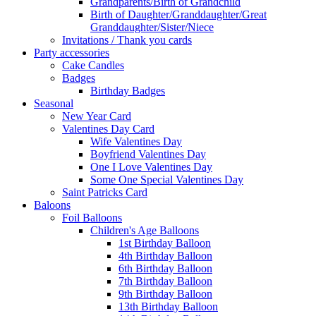
Grandparents/Birth of Grandchild
Birth of Daughter/Granddaughter/Great
Granddaughter/Sister/Niece
Invitations / Thank you cards
Party accessories
Cake Candles
Badges
Birthday Badges
Seasonal
New Year Card
Valentines Day Card
Wife Valentines Day
Boyfriend Valentines Day
One I Love Valentines Day
Some One Special Valentines Day
Saint Patricks Card
Baloons
Foil Balloons
Children's Age Balloons
1st Birthday Balloon
4th Birthday Balloon
6th Birthday Balloon
7th Birthday Balloon
9th Birthday Balloon
13th Birthday Balloon