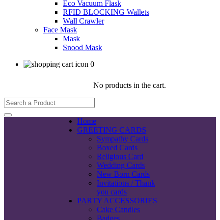
Eco Vacuum Flask
RFID BLOCKING Wallets
Wall Crawler
Face Mask
Mask
Snood Mask
0
No products in the cart.
Home
GREETING CARDS
Sympathy Cards
Boxed Cards
Religious Card
Wedding Cards
New Born Cards
Invitations / Thank
you cards
PARTY ACCESSORIES
Cake Candles
Badges