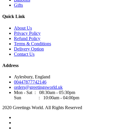
Gifts
Quick Link
About Us
Privacy Policy
Refund Policy
Terms & Conditions
Delivery Option
Contact Us
Address
Aylesbury, England
00447877742146
orders@greetingsworld.uk
Mon - Sat : 08:30am - 05:30pm
Sun : 10:00am - 04:00pm
2020 Greetings World. All Rights Reserved