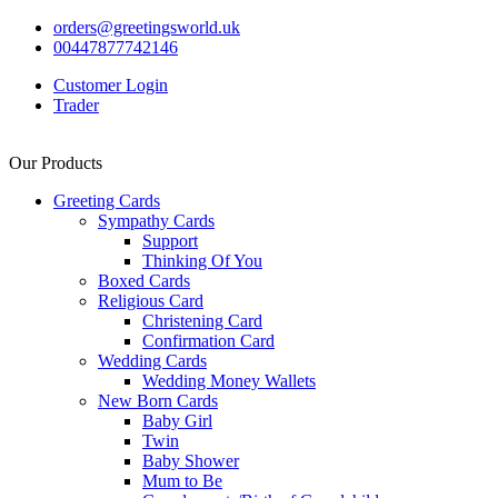
orders@greetingsworld.uk
00447877742146
Customer Login
Trader
Our Products
Greeting Cards
Sympathy Cards
Support
Thinking Of You
Boxed Cards
Religious Card
Christening Card
Confirmation Card
Wedding Cards
Wedding Money Wallets
New Born Cards
Baby Girl
Twin
Baby Shower
Mum to Be