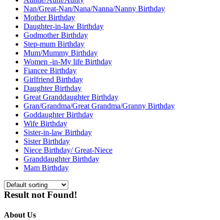
Nan/Great-Nan/Nana/Nanna/Nanny Birthday
Mother Birthday
Daughter-in-law Birthday
Godmother Birthday
Step-mum Birthday
Mum/Mummy Birthday
Women -in-My life Birthday
Fiancee Birthday
Girlfriend Birthday
Daughter Birthday
Great Granddaughter Birthday
Gran/Grandma/Great Grandma/Granny Birthday
Goddaughter Birthday
Wife Birthday
Sister-in-law Birthday
Sister Birthday
Niece Birthday/ Great-Niece
Granddaughter Birthday
Mam Birthday
Result not Found!
About Us