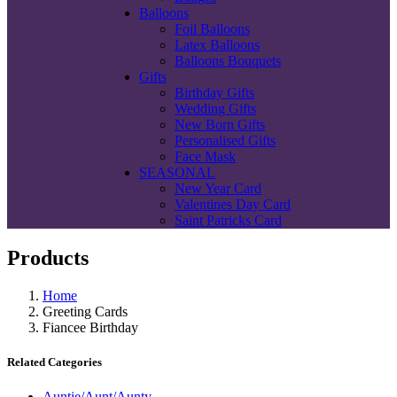
Balloons
Foil Balloons
Latex Balloons
Balloons Bouquets
Gifts
Birthday Gifts
Wedding Gifts
New Born Gifts
Personalised Gifts
Face Mask
SEASONAL
New Year Card
Valentines Day Card
Saint Patricks Card
Products
Home
Greeting Cards
Fiancee Birthday
Related Categories
Auntie/Aunt/Aunty