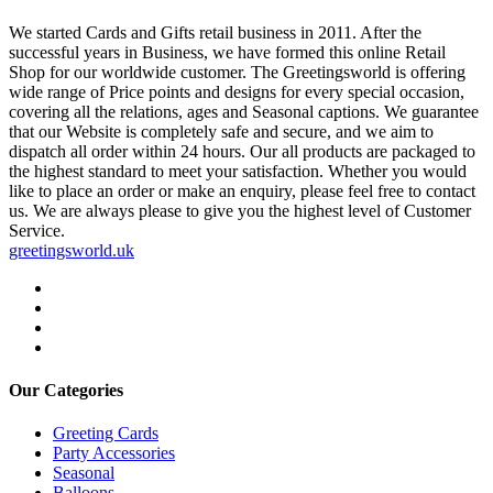
We started Cards and Gifts retail business in 2011. After the
successful years in Business, we have formed this online Retail
Shop for our worldwide customer. The Greetingsworld is offering
wide range of Price points and designs for every special occasion,
covering all the relations, ages and Seasonal captions. We guarantee
that our Website is completely safe and secure, and we aim to
dispatch all order within 24 hours. Our all products are packaged to
the highest standard to meet your satisfaction. Whether you would
like to place an order or make an enquiry, please feel free to contact
us. We are always please to give you the highest level of Customer
Service.
greetingsworld.uk
Our Categories
Greeting Cards
Party Accessories
Seasonal
Balloons