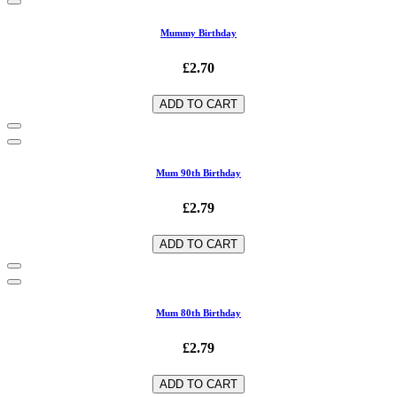
Mummy Birthday
£2.70
ADD TO CART
Mum 90th Birthday
£2.79
ADD TO CART
Mum 80th Birthday
£2.79
ADD TO CART