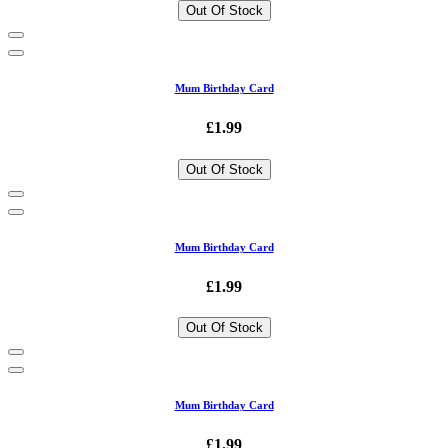
Out Of Stock
Mum Birthday Card
£1.99
Out Of Stock
Mum Birthday Card
£1.99
Out Of Stock
Mum Birthday Card
£1.99