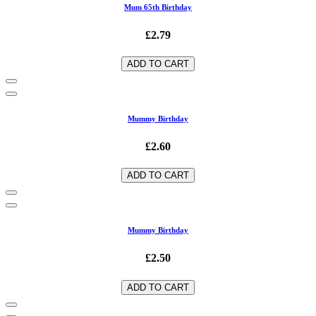
Mum 65th Birthday
£2.79
ADD TO CART
Mummy Birthday
£2.60
ADD TO CART
Mummy Birthday
£2.50
ADD TO CART