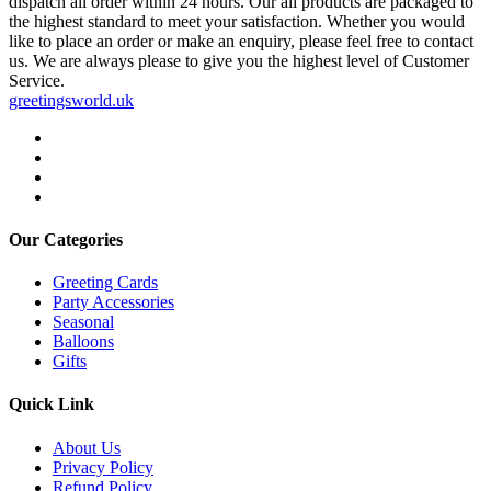
dispatch all order within 24 hours. Our all products are packaged to
the highest standard to meet your satisfaction. Whether you would
like to place an order or make an enquiry, please feel free to contact
us. We are always please to give you the highest level of Customer
Service.
greetingsworld.uk
Our Categories
Greeting Cards
Party Accessories
Seasonal
Balloons
Gifts
Quick Link
About Us
Privacy Policy
Refund Policy