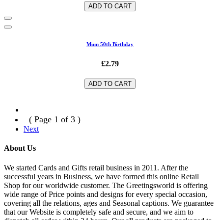
ADD TO CART
Mum 50th Birthday
£2.79
ADD TO CART
( Page 1 of 3 )
Next
About Us
We started Cards and Gifts retail business in 2011. After the
successful years in Business, we have formed this online Retail
Shop for our worldwide customer. The Greetingsworld is offering
wide range of Price points and designs for every special occasion,
covering all the relations, ages and Seasonal captions. We guarantee
that our Website is completely safe and secure, and we aim to