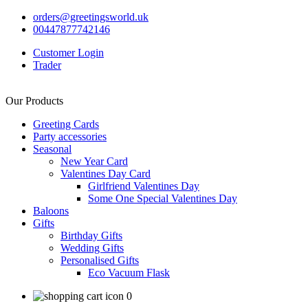
orders@greetingsworld.uk
00447877742146
Customer Login
Trader
Our Products
Greeting Cards
Party accessories
Seasonal
New Year Card
Valentines Day Card
Girlfriend Valentines Day
Some One Special Valentines Day
Baloons
Gifts
Birthday Gifts
Wedding Gifts
Personalised Gifts
Eco Vacuum Flask
0