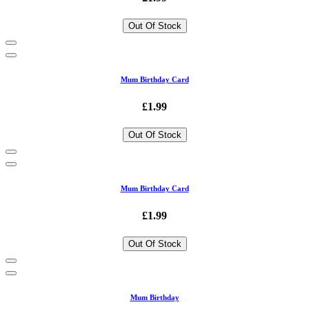
Out Of Stock
Mum Birthday Card
£1.99
Out Of Stock
Mum Birthday Card
£1.99
Out Of Stock
Mum Birthday