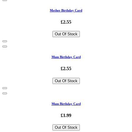
Mother Birthday Card
£2.55
Out Of Stock
Mum Birthday Card
£2.55
Out Of Stock
Mum Birthday Card
£1.99
Out Of Stock