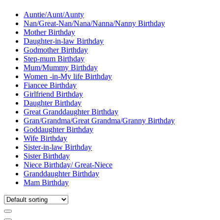
Auntie/Aunt/Aunty
Nan/Great-Nan/Nana/Nanna/Nanny Birthday
Mother Birthday
Daughter-in-law Birthday
Godmother Birthday
Step-mum Birthday
Mum/Mummy Birthday
Women -in-My life Birthday
Fiancee Birthday
Girlfriend Birthday
Daughter Birthday
Great Granddaughter Birthday
Gran/Grandma/Great Grandma/Granny Birthday
Goddaughter Birthday
Wife Birthday
Sister-in-law Birthday
Sister Birthday
Niece Birthday/ Great-Niece
Granddaughter Birthday
Mam Birthday