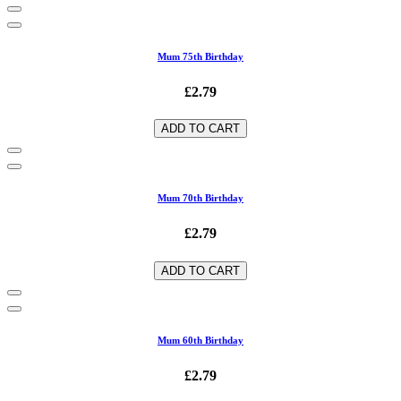
Mum 75th Birthday
£2.79
ADD TO CART
Mum 70th Birthday
£2.79
ADD TO CART
Mum 60th Birthday
£2.79