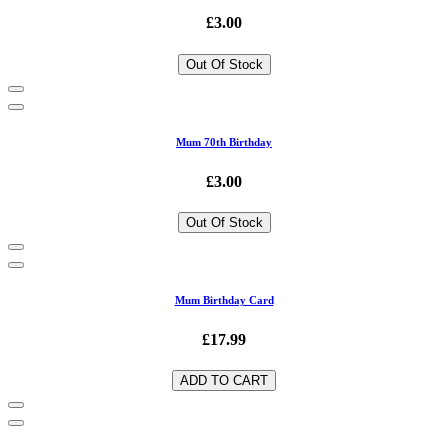
£3.00
Out Of Stock
Mum 70th Birthday
£3.00
Out Of Stock
Mum Birthday Card
£17.99
ADD TO CART