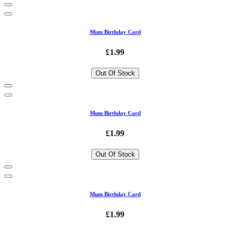
Mum Birthday Card
£1.99
Out Of Stock
Mum Birthday Card
£1.99
Out Of Stock
Mum Birthday Card
£1.99