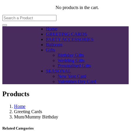
No products in the cart.
Home
GREETING CARDS
PARTY ACCESSORIES
Balloons
Gifts
Birthday Gifts
Wedding Gifts
Personalised Gifts
SEASONAL
New Year Card
Valentines Day Card
Products
Home
Greeting Cards
Mum/Mummy Birthday
Related Categories