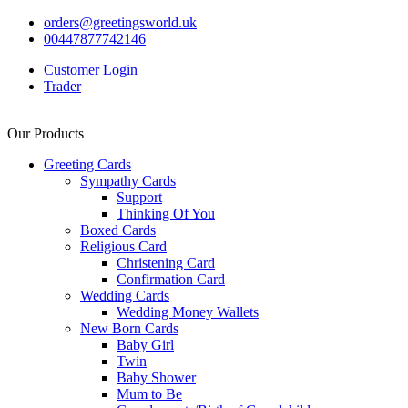
orders@greetingsworld.uk
00447877742146
Customer Login
Trader
Our Products
Greeting Cards
Sympathy Cards
Support
Thinking Of You
Boxed Cards
Religious Card
Christening Card
Confirmation Card
Wedding Cards
Wedding Money Wallets
New Born Cards
Baby Girl
Twin
Baby Shower
Mum to Be