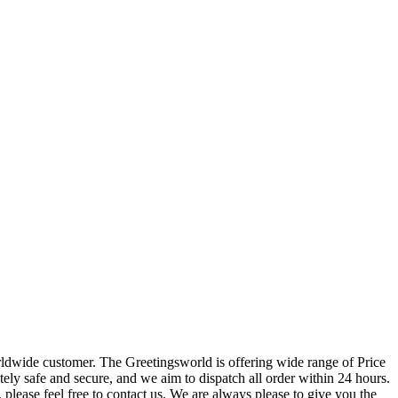
orldwide customer. The Greetingsworld is offering wide range of Price
tely safe and secure, and we aim to dispatch all order within 24 hours.
please feel free to contact us. We are always please to give you the