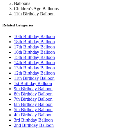
Balloons
Children's Age Balloons
11th Birthday Balloon
Related Categories
10th Birthday Balloon
18th Birthday Balloon
17th Birthday Balloon
16th Birthday Balloon
15th Birthday Balloon
14th Birthday Balloon
13th Birthday Balloon
12th Birthday Balloon
11th Birthday Balloon
1st Birthday Balloon
9th Birthday Balloon
8th Birthday Balloon
7th Birthday Balloon
6th Birthday Balloon
5th Birthday Balloon
4th Birthday Balloon
3rd Birthday Balloon
2nd Birthday Balloon