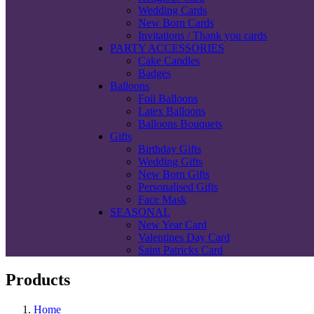
Wedding Cards
New Born Cards
Invitations / Thank you cards
PARTY ACCESSORIES
Cake Candles
Badges
Balloons
Foil Balloons
Latex Balloons
Balloons Bouquets
Gifts
Birthday Gifts
Wedding Gifts
New Born Gifts
Personalised Gifts
Face Mask
SEASONAL
New Year Card
Valentines Day Card
Saint Patricks Card
Products
Home