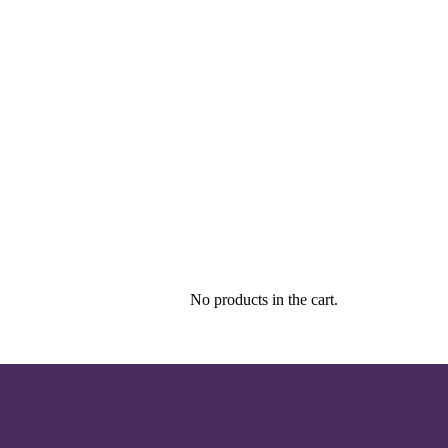
No products in the cart.