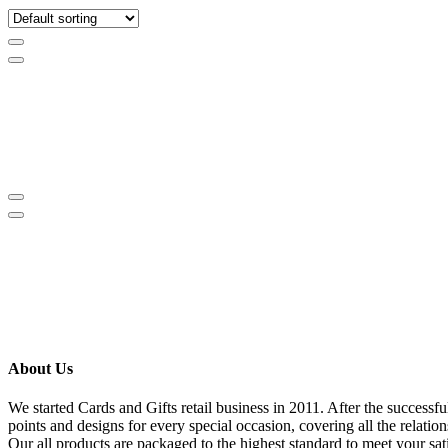
About Us
We started Cards and Gifts retail business in 2011. After the success
points and designs for every special occasion, covering all the relati
Our all products are packaged to the highest standard to meet your sat