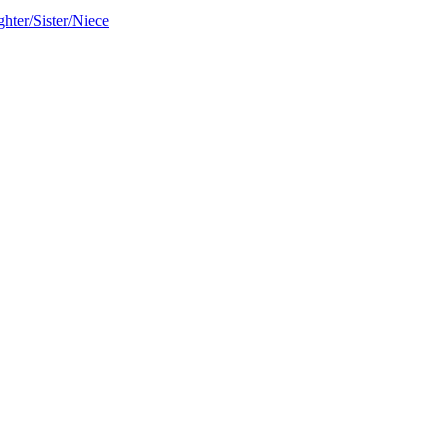
hter/Sister/Niece