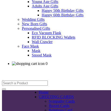
Young Age Gifts
Adults Age Gifts
Happy 50th Birthday Gifts
Happy 60th Birthday Gifts
Wedding Gifts
New Born Gifts
Personalised Gifts
Eco Vacuum Flask
RFID BLOCKING Wallets
Wall Crawler
Face Mask
Mask
Snood Mask
0
Home
GREETING CARDS
Sympathy Cards
Boxed Cards
Religious Card