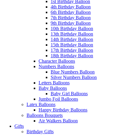
1st Birthday Balloon
4th Birthday Balloon
6th Birthday Balloon
7th Birthday Balloon
9th Birthday Balloon
10th Birthday Balloon
13th Birthday Balloon
14th Birthday Balloon
15th Birthday Balloon
17th Birthday Balloon
18th Birthday Balloon
Character Balloons
Numbers Balloons
Blue Numbers Balloon
Silver Numbers Balloon
Letters Balloons
Baby Balloons
Baby Girl Balloons
Jumbo Foil Balloons
Latex Balloons
Happy Birthday Balloons
Balloons Bouquets
Air Walkers Balloon
Gifts
Birthday Gifts