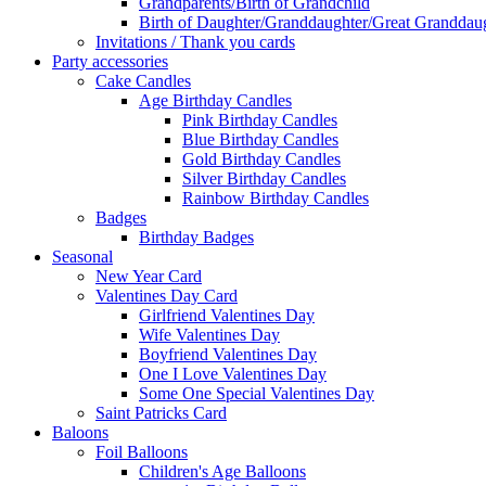
Grandparents/Birth of Grandchild
Birth of Daughter/Granddaughter/Great Granddaug
Invitations / Thank you cards
Party accessories
Cake Candles
Age Birthday Candles
Pink Birthday Candles
Blue Birthday Candles
Gold Birthday Candles
Silver Birthday Candles
Rainbow Birthday Candles
Badges
Birthday Badges
Seasonal
New Year Card
Valentines Day Card
Girlfriend Valentines Day
Wife Valentines Day
Boyfriend Valentines Day
One I Love Valentines Day
Some One Special Valentines Day
Saint Patricks Card
Baloons
Foil Balloons
Children's Age Balloons