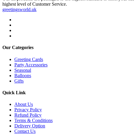
highest level of Customer Service.
greetingsworld.uk
Our Categories
Greeting Cards
Party Accessories
Seasonal
Balloons
Gifts
Quick Link
About Us
Privacy Policy
Refund Policy
Terms & Conditions
Delivery Option
Contact Us