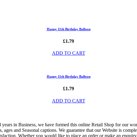
Happy 11th Birthday Balloon
£1.79
ADD TO CART
Happy 11th Birthday Balloon
£1.79
ADD TO CART
ful years in Business, we have formed this online Retail Shop for our w
ons, ages and Seasonal captions. We guarantee that our Website is comple
isfaction. Whether you would like to place an order or make an enquiry, 