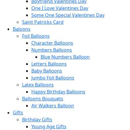
Boyfriend Valentines Day
One I Love Valentines Day
Some One Special Valentines Day
Saint Patricks Card
Baloons
Foil Balloons
Character Balloons
Numbers Balloons
Blue Numbers Balloon
Letters Balloons
Baby Balloons
Jumbo Foil Balloons
Latex Balloons
Happy Birthday Balloons
Balloons Bouquets
Air Walkers Balloon
Gifts
Birthday Gifts
Young Age Gifts