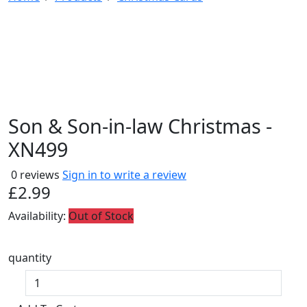
Son & Son-in-law Christmas -
XN499
0 reviews
Sign in to write a review
£2.99
Availability:
Out of Stock
quantity