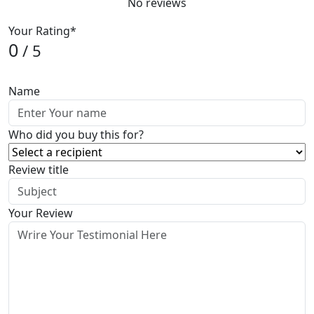
No reviews
Your Rating*
0
/ 5
Name
Who did you buy this for?
Review title
Your Review