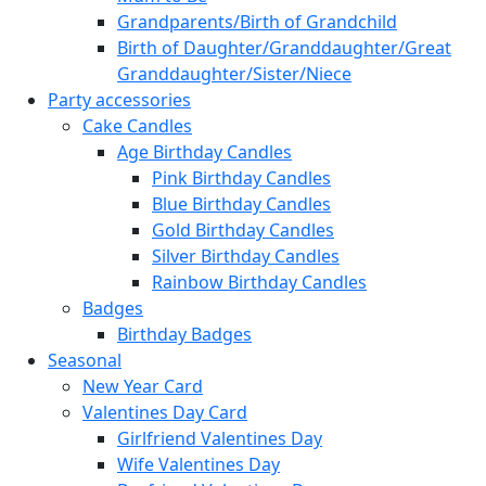
Grandparents/Birth of Grandchild
Birth of Daughter/Granddaughter/Great
Granddaughter/Sister/Niece
Party accessories
Cake Candles
Age Birthday Candles
Pink Birthday Candles
Blue Birthday Candles
Gold Birthday Candles
Silver Birthday Candles
Rainbow Birthday Candles
Badges
Birthday Badges
Seasonal
New Year Card
Valentines Day Card
Girlfriend Valentines Day
Wife Valentines Day