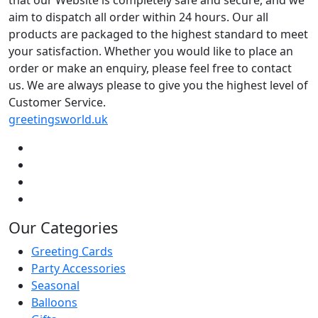
aim to dispatch all order within 24 hours. Our all
products are packaged to the highest standard to meet
your satisfaction. Whether you would like to place an
order or make an enquiry, please feel free to contact
us. We are always please to give you the highest level of
Customer Service.
greetingsworld.uk
Our Categories
Greeting Cards
Party Accessories
Seasonal
Balloons