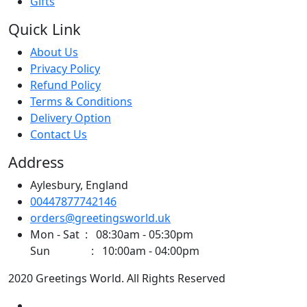
Gifts
Quick Link
About Us
Privacy Policy
Refund Policy
Terms & Conditions
Delivery Option
Contact Us
Address
Aylesbury, England
00447877742146
orders@greetingsworld.uk
Mon - Sat : 08:30am - 05:30pm
Sun : 10:00am - 04:00pm
2020 Greetings World. All Rights Reserved