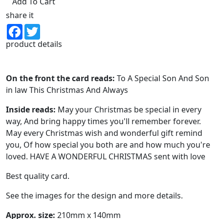
Add To Cart
share it
Facebook
Twitter
product details
On the front the card reads:
To A Special Son And Son
in law This Christmas And Always
Inside reads:
May your Christmas be special in every
way, And bring happy times you'll remember forever.
May every Christmas wish and wonderful gift remind
you, Of how special you both are and how much you're
loved. HAVE A WONDERFUL CHRISTMAS sent with love
Best quality card.
See the images for the design and more details.
Approx. size:
210mm x 140mm