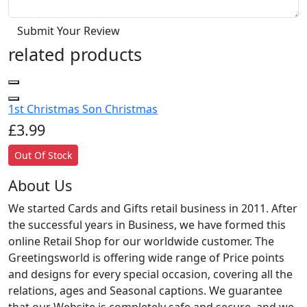
Submit Your Review
related products
1st Christmas Son Christmas
£3.99
Out Of Stock
About Us
We started Cards and Gifts retail business in 2011. After
the successful years in Business, we have formed this
online Retail Shop for our worldwide customer. The
Greetingsworld is offering wide range of Price points
and designs for every special occasion, covering all the
relations, ages and Seasonal captions. We guarantee
that our Website is completely safe and secure, and we