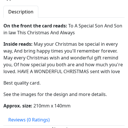
Description
On the front the card reads:
To A Special Son And Son
in law This Christmas And Always
Inside reads:
May your Christmas be special in every
way, And bring happy times you'll remember forever.
May every Christmas wish and wonderful gift remind
you, Of how special you both are and how much you're
loved. HAVE A WONDERFUL CHRISTMAS sent with love
Best quality card.
See the images for the design and more details.
Approx. size:
210mm x 140mm
Reviews
(0 Ratings)