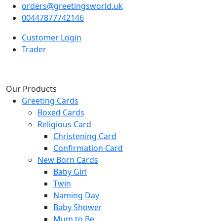
orders@greetingsworld.uk
00447877742146
Customer Login
Trader
Our Products
Greeting Cards
Boxed Cards
Religious Card
Christening Card
Confirmation Card
New Born Cards
Baby Girl
Twin
Naming Day
Baby Shower
Mum to Be