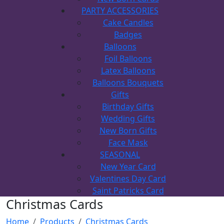
PARTY ACCESSORIES
Cake Candles
Badges
Balloons
Foil Balloons
Latex Balloons
Balloons Bouquets
Gifts
Birthday Gifts
Wedding Gifts
New Born Gifts
Face Mask
SEASONAL
New Year Card
Valentines Day Card
Saint Patricks Card
Christmas Cards
Home
Products
Christmas Cards