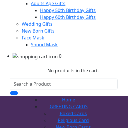
Adults Age Gifts
Happy 50th Birthday Gifts
Happy 60th Birthday Gifts
Wedding Gifts
New Born Gifts
Face Mask
Snood Mask
0
No products in the cart.
Home
GREETING CARDS
Boxed Cards
Religious Card
New Born Cards