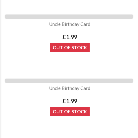
Uncle Birthday Card
£1.99
OUT OF STOCK
Uncle Birthday Card
£1.99
OUT OF STOCK