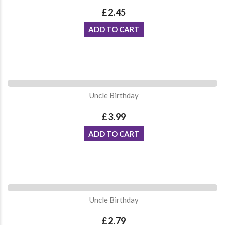
£2.45
ADD TO CART
Uncle Birthday
£3.99
ADD TO CART
Uncle Birthday
£2.79