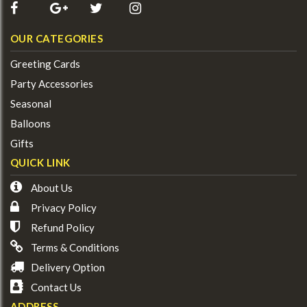
OUR CATEGORIES
Greeting Cards
Party Accessories
Seasonal
Balloons
Gifts
QUICK LINK
About Us
Privacy Policy
Refund Policy
Terms & Conditions
Delivery Option
Contact Us
ADDRESS