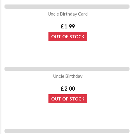
Uncle Birthday Card
£1.99
OUT OF STOCK
Uncle Birthday
£2.00
OUT OF STOCK