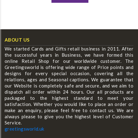
ABOUT US
We started Cards and Gifts retail business in 2011. After
the successful years in Business, we have formed this
online Retail Shop for our worldwide customer. The
Greetingsworld is offering wide range of Price points and
designs for every special occasion, covering all the
relations, ages and Seasonal captions. We guarantee that
our Website is completely safe and secure, and we aim to
dispatch all order within 24 hours. Our all products are
packaged to the highest standard to meet your
satisfaction. Whether you would like to place an order or
make an enquiry, please feel free to contact us. We are
always please to give you the highest level of Customer
Service.
greetingsworld.uk