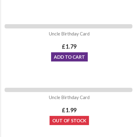
Uncle Birthday Card
£1.79
ADD TO CART
Uncle Birthday Card
£1.99
OUT OF STOCK