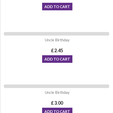
ADD TO CART
Uncle Birthday
£2.45
ADD TO CART
Uncle Birthday
£3.00
ADD TO CART