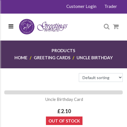
Customer Login
Trader
PRODUCTS
HOME
GREETING CARDS
UNCLE BIRTHDAY
Uncle Birthday Card
£2.10
OUT OF STOCK