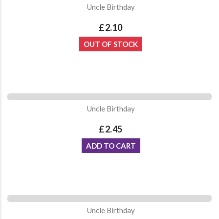
Uncle Birthday
£2.10
OUT OF STOCK
Uncle Birthday
£2.45
ADD TO CART
Uncle Birthday