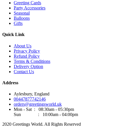
Greeting Cards
Party Accessories
Seasonal
Balloons
Gifts
Quick Link
About Us
Privacy Policy
Refund Policy
Terms & Conditions
Delivery Option
Contact Us
Address
Aylesbury, England
00447877742146
orders@greetingsworld.uk
Mon - Sat : 08:30am - 05:30pm
Sun : 10:00am - 04:00pm
2020 Greetings World. All Rights Reserved