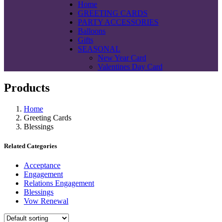
Home
GREETING CARDS
PARTY ACCESSORIES
Balloons
Gifts
SEASONAL
New Year Card
Valentines Day Card
Products
Home
Greeting Cards
Blessings
Related Categories
Acceptance
Engagement
Relations Engagement
Blessings
Vow Renewal