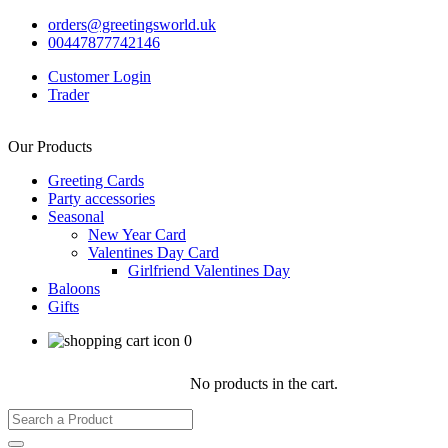
orders@greetingsworld.uk
00447877742146
Customer Login
Trader
Our Products
Greeting Cards
Party accessories
Seasonal
New Year Card
Valentines Day Card
Girlfriend Valentines Day
Baloons
Gifts
0
No products in the cart.