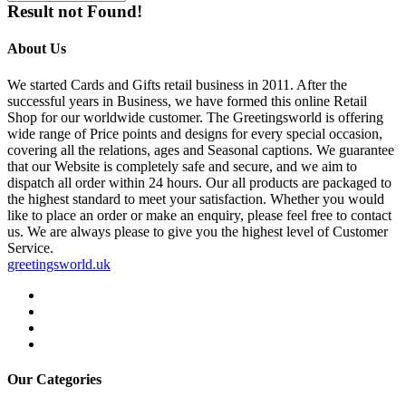
Result not Found!
About Us
We started Cards and Gifts retail business in 2011. After the
successful years in Business, we have formed this online Retail
Shop for our worldwide customer. The Greetingsworld is offering
wide range of Price points and designs for every special occasion,
covering all the relations, ages and Seasonal captions. We guarantee
that our Website is completely safe and secure, and we aim to
dispatch all order within 24 hours. Our all products are packaged to
the highest standard to meet your satisfaction. Whether you would
like to place an order or make an enquiry, please feel free to contact
us. We are always please to give you the highest level of Customer
Service.
greetingsworld.uk
Our Categories