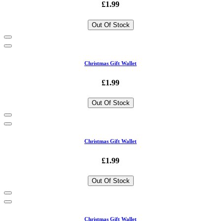
£1.99
Out Of Stock
Christmas Gift Wallet
£1.99
Out Of Stock
Christmas Gift Wallet
£1.99
Out Of Stock
Christmas Gift Wallet