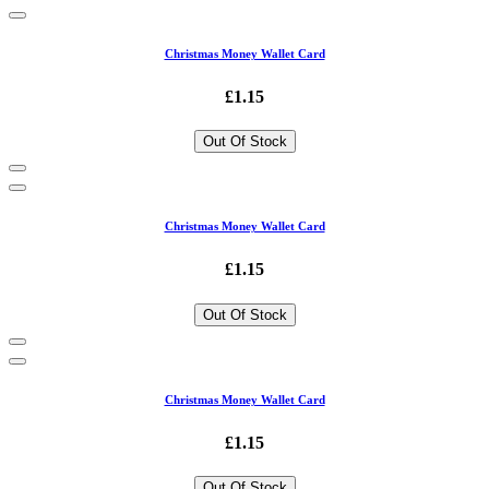
Christmas Money Wallet Card
£1.15
Out Of Stock
Christmas Money Wallet Card
£1.15
Out Of Stock
Christmas Money Wallet Card
£1.15
Out Of Stock