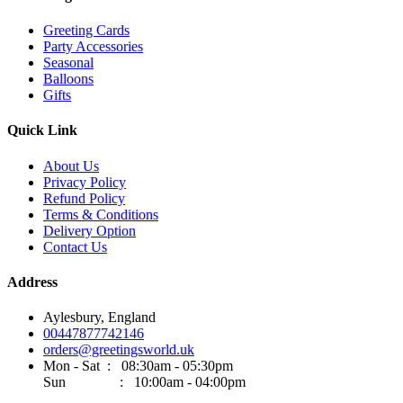
Greeting Cards
Party Accessories
Seasonal
Balloons
Gifts
Quick Link
About Us
Privacy Policy
Refund Policy
Terms & Conditions
Delivery Option
Contact Us
Address
Aylesbury, England
00447877742146
orders@greetingsworld.uk
Mon - Sat : 08:30am - 05:30pm
Sun : 10:00am - 04:00pm