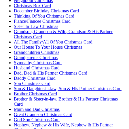
Neighbour Christmas
Christmas Box Card
December Birthday Christmas Card
Thinking Of You Christmas Card
Fiance/Fiancee Christmas Card
Sister-In-Law Christmas
Grandson, Grandson & Wife, Grandson & His Partner
Christmas Card
All The Family/All Of You Christmas Card
Our House To Your House Christmas
Grandchildren Christmas
Grandparents Christmas
Sympathy Christmas Card
Husband Christmas Card
Dad, Dad & His Partner Christmas Card
Daddy Christmas Card
Son Christmas Card
Son & Daughter-in-law, Son & His Partner Christmas Card
Brother Christmas Card
Brother & Sister-in-law, Brother & His Partner Christmas
Card
Mum and Dad Christmas
Great Grandson Christmas Card
God Son Christmas Card
Nephew, Nephew & His Wife, Nephew & His Partner