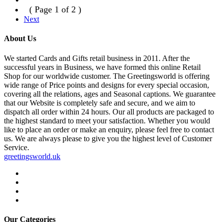
( Page 1 of 2 )
Next
About Us
We started Cards and Gifts retail business in 2011. After the
successful years in Business, we have formed this online Retail
Shop for our worldwide customer. The Greetingsworld is offering
wide range of Price points and designs for every special occasion,
covering all the relations, ages and Seasonal captions. We guarantee
that our Website is completely safe and secure, and we aim to
dispatch all order within 24 hours. Our all products are packaged to
the highest standard to meet your satisfaction. Whether you would
like to place an order or make an enquiry, please feel free to contact
us. We are always please to give you the highest level of Customer
Service.
greetingsworld.uk
Our Categories