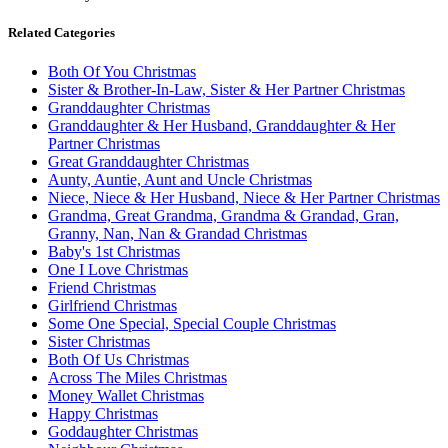
Related Categories
Both Of You Christmas
Sister & Brother-In-Law, Sister & Her Partner Christmas
Granddaughter Christmas
Granddaughter & Her Husband, Granddaughter & Her
Partner Christmas
Great Granddaughter Christmas
Aunty, Auntie, Aunt and Uncle Christmas
Niece, Niece & Her Husband, Niece & Her Partner Christmas
Grandma, Great Grandma, Grandma & Grandad, Gran,
Granny, Nan, Nan & Grandad Christmas
Baby's 1st Christmas
One I Love Christmas
Friend Christmas
Girlfriend Christmas
Some One Special, Special Couple Christmas
Sister Christmas
Both Of Us Christmas
Across The Miles Christmas
Money Wallet Christmas
Happy Christmas
Goddaughter Christmas