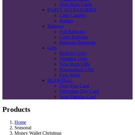
New Born Cards
PARTY ACCESSORIES
Cake Candles
Badges
Balloons
Foil Balloons
Latex Balloons
Balloons Bouquets
Gifts
Birthday Gifts
Wedding Gifts
New Born Gifts
Personalised Gifts
Face Mask
SEASONAL
New Year Card
Valentines Day Card
Saint Patricks Card
Products
Home
Seasonal
Money Wallet Christmas