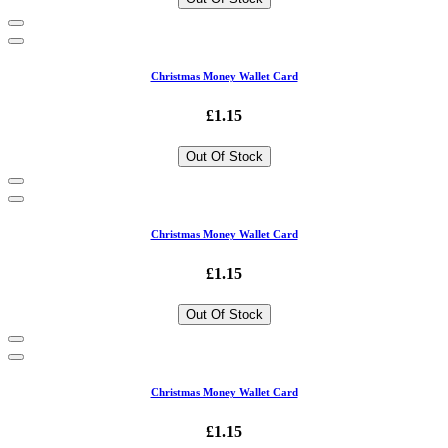
Christmas Money Wallet Card
£1.15
Out Of Stock
Christmas Money Wallet Card
£1.15
Out Of Stock
Christmas Money Wallet Card
£1.15