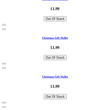
£1.99
Out Of Stock
Christmas Gift Wallet
£1.99
Out Of Stock
Christmas Gift Wallet
£1.99
Out Of Stock