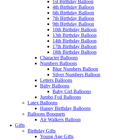
1st Birthday Balloon
4th Birthday Balloon
6th Birthday Balloon
7th Birthday Balloon
9th Birthday Balloon
10th Birthday Balloon
13th Birthday Balloon
14th Birthday Balloon
17th Birthday Balloon
18th Birthday Balloon
Character Balloons
Numbers Balloons
Blue Numbers Balloon
Silver Numbers Balloon
Letters Balloons
Baby Balloons
Baby Girl Balloons
Jumbo Foil Balloons
Latex Balloons
Happy Birthday Balloons
Balloons Bouquets
Air Walkers Balloon
Gifts
Birthday Gifts
Young Age Gifts