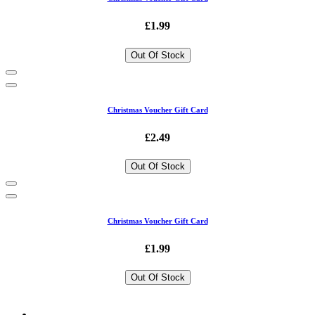
£1.99
Out Of Stock
Christmas Voucher Gift Card
£2.49
Out Of Stock
Christmas Voucher Gift Card
£1.99
Out Of Stock