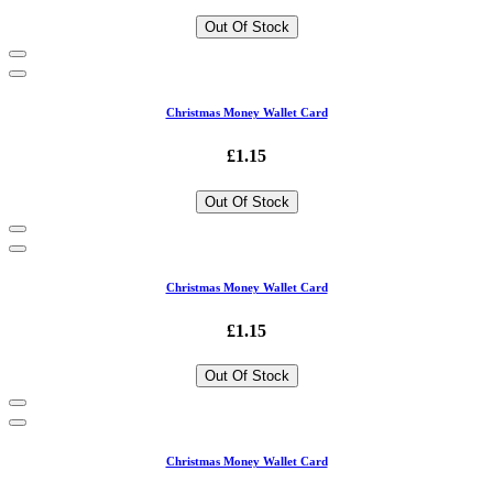
Out Of Stock
Christmas Money Wallet Card
£1.15
Out Of Stock
Christmas Money Wallet Card
£1.15
Out Of Stock
Christmas Money Wallet Card