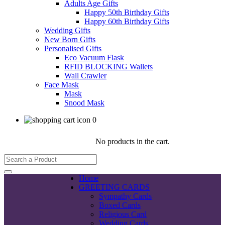
Adults Age Gifts
Happy 50th Birthday Gifts
Happy 60th Birthday Gifts
Wedding Gifts
New Born Gifts
Personalised Gifts
Eco Vacuum Flask
RFID BLOCKING Wallets
Wall Crawler
Face Mask
Mask
Snood Mask
0
No products in the cart.
Home
GREETING CARDS
Sympathy Cards
Boxed Cards
Religious Card
Wedding Cards