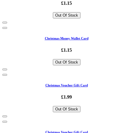
£1.15
Out Of Stock
Christmas Money Wallet Card
£1.15
Out Of Stock
Christmas Voucher Gift Card
£1.99
Out Of Stock
Christmas Voucher Gift Card