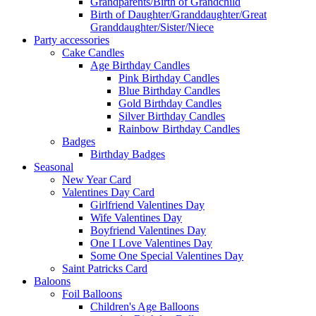
Grandparents/Birth of Grandchild
Birth of Daughter/Granddaughter/Great
Granddaughter/Sister/Niece
Party accessories
Cake Candles
Age Birthday Candles
Pink Birthday Candles
Blue Birthday Candles
Gold Birthday Candles
Silver Birthday Candles
Rainbow Birthday Candles
Badges
Birthday Badges
Seasonal
New Year Card
Valentines Day Card
Girlfriend Valentines Day
Wife Valentines Day
Boyfriend Valentines Day
One I Love Valentines Day
Some One Special Valentines Day
Saint Patricks Card
Baloons
Foil Balloons
Children's Age Balloons