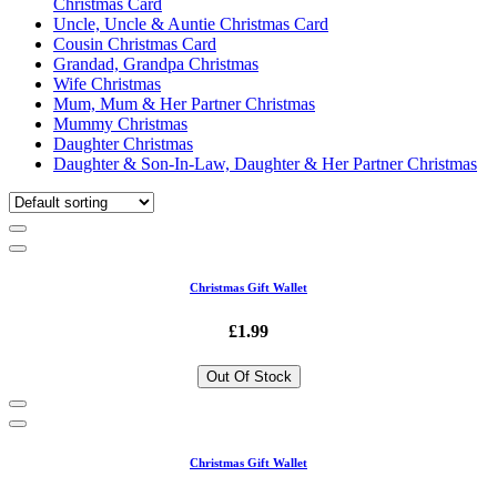
Christmas Card
Uncle, Uncle & Auntie Christmas Card
Cousin Christmas Card
Grandad, Grandpa Christmas
Wife Christmas
Mum, Mum & Her Partner Christmas
Mummy Christmas
Daughter Christmas
Daughter & Son-In-Law, Daughter & Her Partner Christmas
Christmas Gift Wallet
£1.99
Out Of Stock
Christmas Gift Wallet