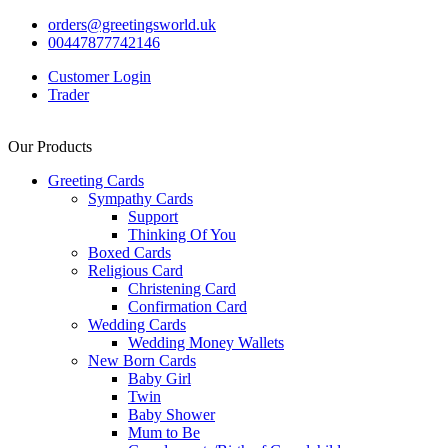
orders@greetingsworld.uk
00447877742146
Customer Login
Trader
Our Products
Greeting Cards
Sympathy Cards
Support
Thinking Of You
Boxed Cards
Religious Card
Christening Card
Confirmation Card
Wedding Cards
Wedding Money Wallets
New Born Cards
Baby Girl
Twin
Baby Shower
Mum to Be