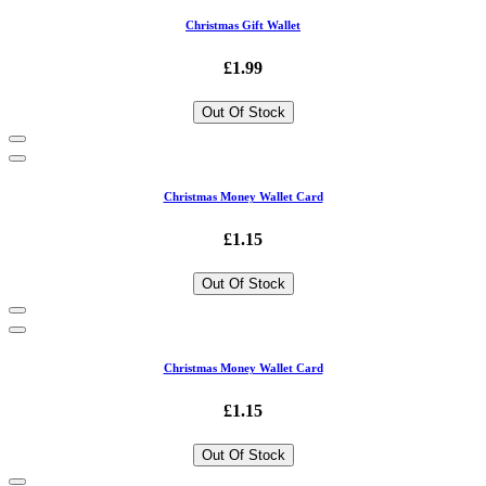
Christmas Gift Wallet
£1.99
Out Of Stock
Christmas Money Wallet Card
£1.15
Out Of Stock
Christmas Money Wallet Card
£1.15
Out Of Stock